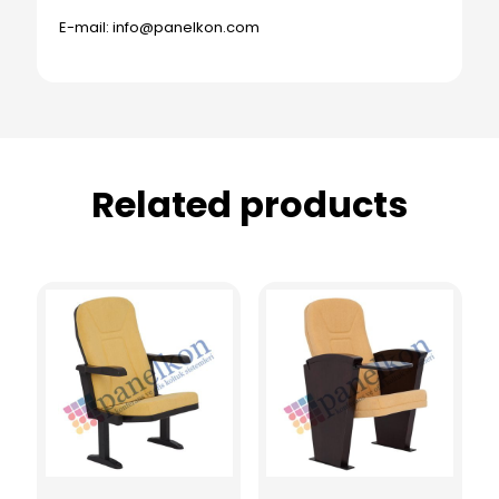
E-mail: info@panelkon.com
Related products