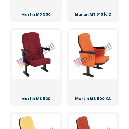
Martin MS 500
Martin MS 510 İç D
Martin MS 520
Martin MS 500 KA