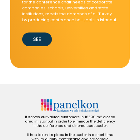
for the conference chair needs of corporate
companies, schools, universities and state
institutions, meets the demands of all Turkey
by producing conference hall seats in Istanbul.
SEE
It serves our valued customers in 16500 m2 closed
area in Istanbul in order to eliminate the deficiency
in the conference and cinema seat sector.
It has taken its place in the sector in a short time
with its quality, comfortable and ergonomic