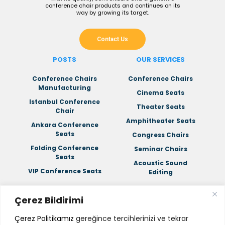
conference chair products and continues on its
way by growing its target.
Contact Us
POSTS
OUR SERVICES
Conference Chairs
Conference Chairs
Manufacturing
Cinema Seats
Istanbul Conference
Theater Seats
Chair
Amphitheater Seats
Ankara Conference
Seats
Congress Chairs
Folding Conference
Seminar Chairs
Seats
Acoustic Sound
VIP Conference Seats
Editing
Çerez Bildirimi
CORPORATE
Çerez Politikamız
gereğince tercihlerinizi ve tekrar