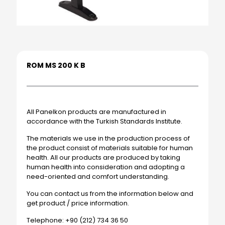
ROM MS 200 K B
All Panelkon products are manufactured in
accordance with the Turkish Standards Institute.
The materials we use in the production process of
the product consist of materials suitable for human
health. All our products are produced by taking
human health into consideration and adopting a
need-oriented and comfort understanding.
You can contact us from the information below and
get product / price information.
Telephone: +90 (212) 734 36 50