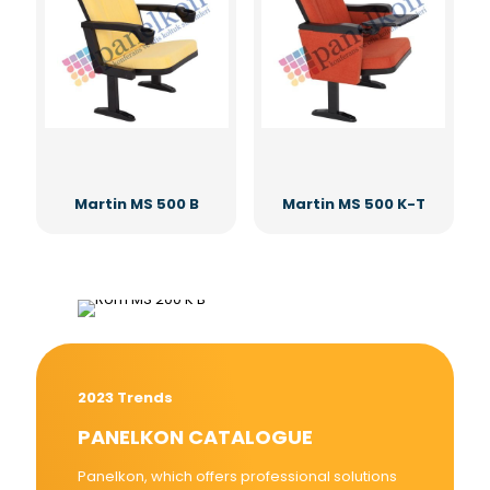
Martin MS 500 B
Martin MS 500 K-T
2023 Trends
PANELKON CATALOGUE
Panelkon, which offers professional solutions